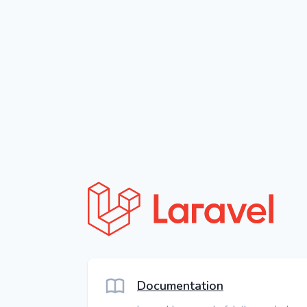
Documentation