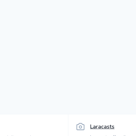
Laracasts