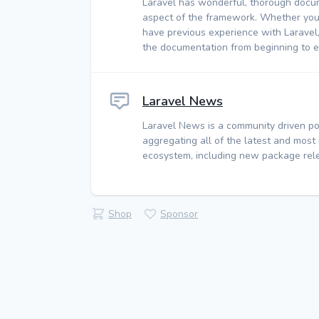
Laravel has wonderful, thorough docu
aspect of the framework. Whether you
have previous experience with Laravel
the documentation from beginning to e
Laravel News
Laravel News is a community driven po
aggregating all of the latest and most
ecosystem, including new package rele
Shop
Sponsor