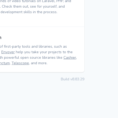
nds of video tutorials on Laravel, PHP, and
 Check them out, see for yourself, and
 development skills in the process.
m
of first-party tools and libraries, such as
d
Envoyer
help you take your projects to the
ith powerful open source libraries like
Cashier
,
nctum
,
Telescope
, and more.
Build v8.83.29