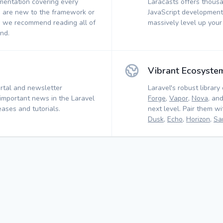
mentation covering every
Laracasts offers thousa
 are new to the framework or
JavaScript development.
, we recommend reading all of
massively level up your
nd.
Vibrant Ecosyste
rtal and newsletter
Laravel's robust library 
 important news in the Laravel
Forge
,
Vapor
,
Nova
, an
ases and tutorials.
next level. Pair them w
Dusk
,
Echo
,
Horizon
,
Sa